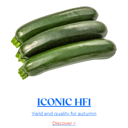
ICONIC HF1
Yield and quality for autumn
Discover >