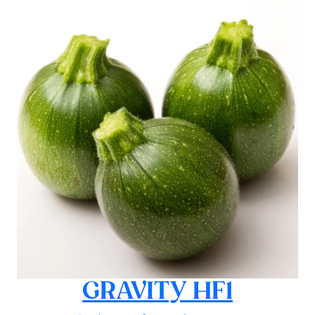
GRAVITY HF1