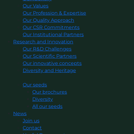
Our Values
Our Profession & Expertise
Our Quality Approach
Our CSR Commitments
Our Institutional Partners
Research and Innovation
Our R&D Challenges
Our Scientific Partners
Our innovative concepts
Diversity and Heritage
Our seeds
Our brochures
Diversity
All our seeds
News
Join us
Contact