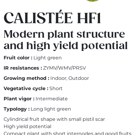
CALISTÉE HF1
Modern plant structure
and high yield potential
Fruit color :
Light green
IR resistances :
ZYMV/WMV/PRSV
Growing method :
Indoor, Outdoor
Vegetative cycle :
Short
Plant vigor :
Intermediate
Typology :
Long light green
Cylindrical fruit shape with small pistil scar
High yield potential
Compact plant with short internodes and good fruits