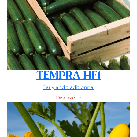
TEMPRA HF1
Early and traditionnal
Discover >