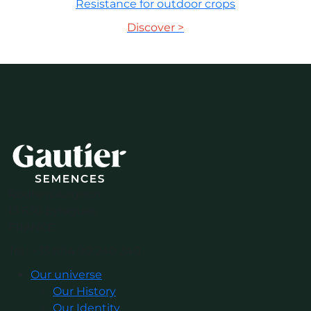
Resistance for outdoor crops
Discover >
Route d’Avignon
13 630 Eyragues
FRANCE
Tel : +33 (0)4 90 240 240
Our universe
Our History
Our Identity