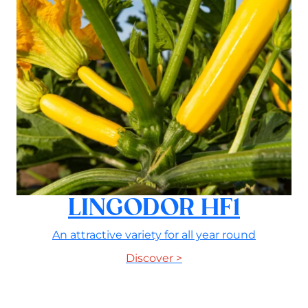
LINGODOR HF1
An attractive variety for all year round
Discover >