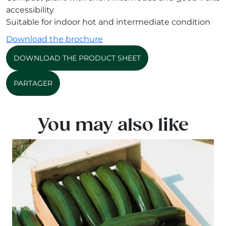
accessibility
Suitable for indoor hot and intermediate condition
Download the brochure
DOWNLOAD THE PRODUCT SHEET
PARTAGER
You may also like