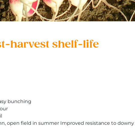
-harvest shelf-life
easy bunching
iour
l
mn, open field in summer Improved resistance to downy 