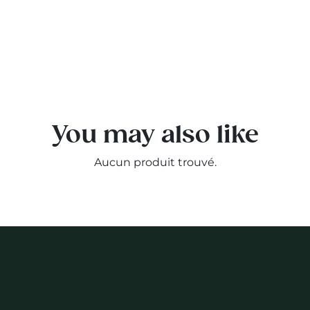
You may also like
Aucun produit trouvé.