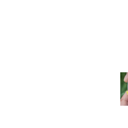
con
Our Quality
the
Producing
Approach
ind
seeds of
mor
excellence,
crafted with
Div
true
Her
expertise
Learn
for 
more >
dri
pro
Our CSR
mor
Because
Commitments
cultivating
responsibility is
at the heart of
our work
Learn
more >
Re
Our Institutional
et
A
Partners
Inn
strong