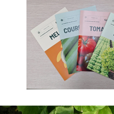
Download our brochures