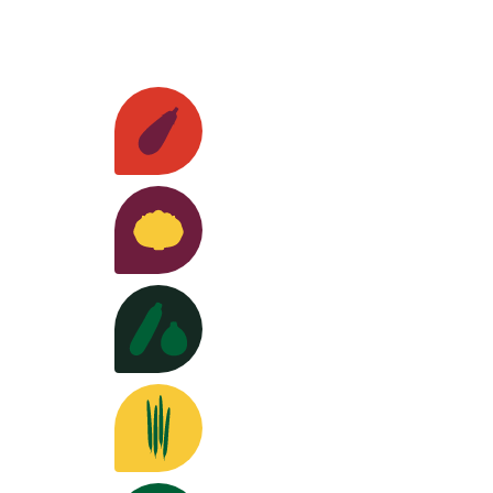
Our seeds
Eggplants
Discover the varieties >
Cabbages
Discover the varieties >
Squash
Discover the varieties >
Beans
Discover the varieties >
rch and