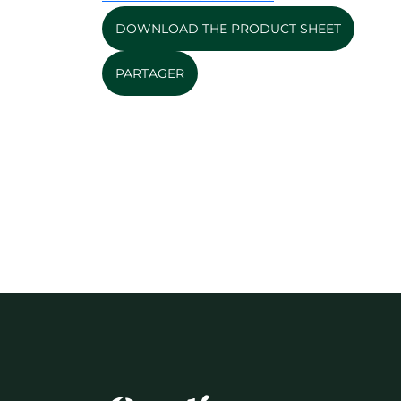
DOWNLOAD THE PRODUCT SHEET
PARTAGER