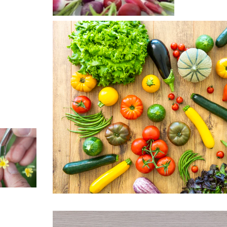
cepts for
ustry
Learn
e >
ersity and
Responsible
itage
life,
ving
gress
Learn
e >
cherche
Our seeds
ovation