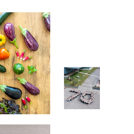
Want to
Join us
join the Gautier
Semences
adventure?
Check out our
job
openings
Learn
more >
Join us