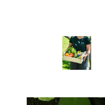
presence within
the industry
and across
local
regions
Learn
more >
Discover Us