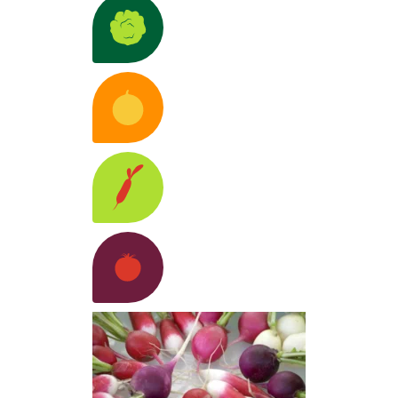
ion
Lettuces
Discover the varieties >
 R&D
Anticipate,
llenges
pt, and
Melons
Discover the varieties >
ovate
tainably
Learn
e >
 Scientific
Radishes
Discover the varieties >
Together,
tners
advance
ustry
Learn
Tomatoes
Discover the varieties >
e >
ovative
Innovative
cepts
Cultivate dive
nds and