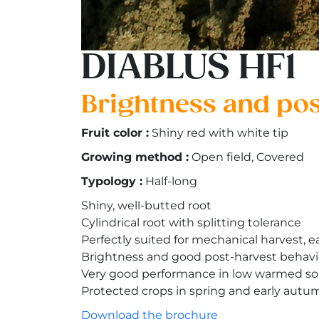
DIABLUS HF1
Brightness and post
Fruit color :
Shiny red with white tip
Growing method :
Open field, Covered
Typology :
Half-long
Shiny, well-butted root
Cylindrical root with splitting tolerance
Perfectly suited for mechanical harvest, 
Brightness and good post-harvest behav
Very good performance in low warmed soi
Protected crops in spring and early autu
Download the brochure