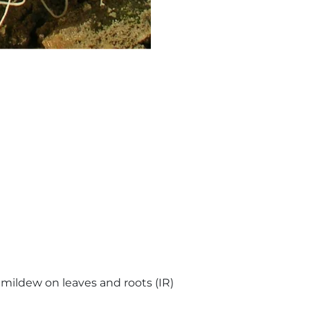
mildew on leaves and roots (IR)