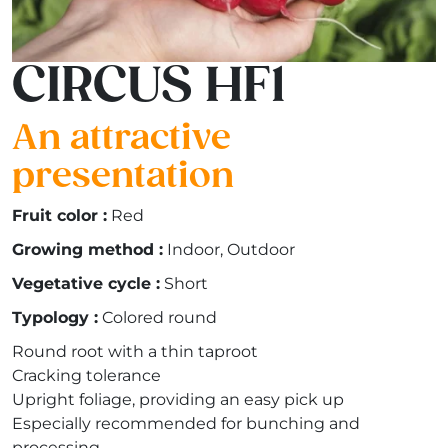
CIRCUS HF1
An attractive
presentation
Fruit color :
Red
Growing method :
Indoor, Outdoor
Vegetative cycle :
Short
Typology :
Colored round
Round root with a thin taproot
Cracking tolerance
Upright foliage, providing an easy pick up
Especially recommended for bunching and
processing