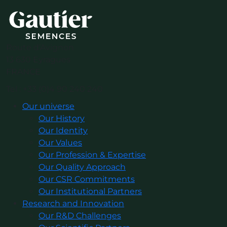
Route d’Avignon
13 630 Eyragues
FRANCE
Tel : +33 (0)4 90 240 240
Our universe
Our History
Our Identity
Our Values
Our Profession & Expertise
Our Quality Approach
Our CSR Commitments
Our Institutional Partners
Research and Innovation
Our R&D Challenges