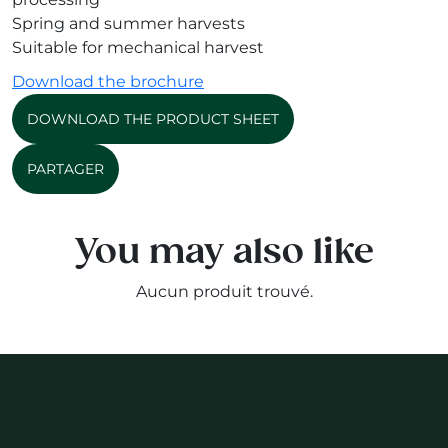
Spring and summer harvests
Suitable for mechanical harvest
Download the brochure
DOWNLOAD THE PRODUCT SHEET
PARTAGER
You may also like
Aucun produit trouvé.