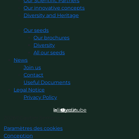
Our Scientific Partners
Our innovative concepts
Diversity and Heritage
Our seeds
Our brochures
Diversity
All our seeds
News
Join us
Contact
Useful Documents
Legal Notice
Privacy Policy
linkedin
youtube
2026©Gautier Semences
Paramètres des cookies
Conception