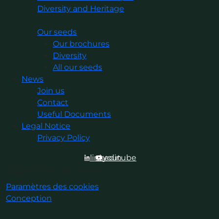
Diversity and Heritage
Our seeds
Our brochures
Diversity
All our seeds
News
Join us
Contact
Useful Documents
Legal Notice
Privacy Policy
linkedin
youtube
2026©Gautier Semences
Paramètres des cookies
Conception