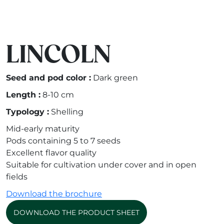
LINCOLN
Seed and pod color :
Dark green
Length :
8-10 cm
Typology :
Shelling
Mid-early maturity
Pods containing 5 to 7 seeds
Excellent flavor quality
Suitable for cultivation under cover and in open
fields
Download the brochure
DOWNLOAD THE PRODUCT SHEET