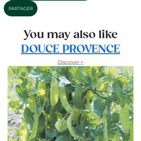
PARTAGER
You may also like
DOUCE PROVENCE
Discover >