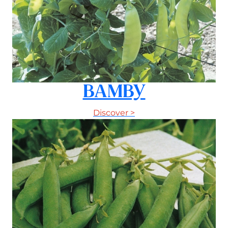
BAMBY
Discover >