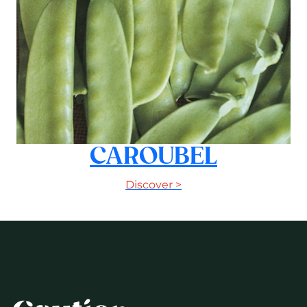
CAROUBEL
Discover >