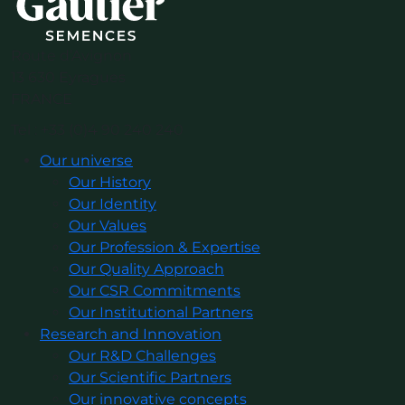
Route d’Avignon
13 630 Eyragues
FRANCE
Tel : +33 (0)4 90 240 240
Our universe
Our History
Our Identity
Our Values
Our Profession & Expertise
Our Quality Approach
Our CSR Commitments
Our Institutional Partners
Research and Innovation
Our R&D Challenges
Our Scientific Partners
Our innovative concepts