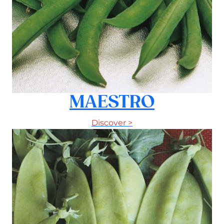
MAESTRO
Discover >