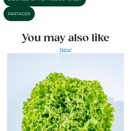
PARTAGER
You may also like
New!