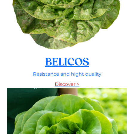
BELICOS
Resistance and hight quality
Discover >