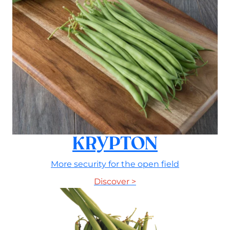
KRYPTON
More security for the open field
Discover >