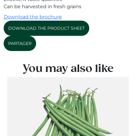
Can be harvested in fresh grains
Download the brochure
DOWNLOAD THE PRODUCT SHEET
PARTAGER
You may also like