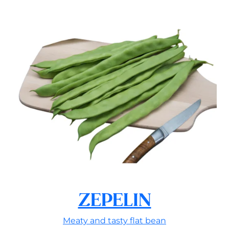
ZEPELIN
Meaty and tasty flat bean