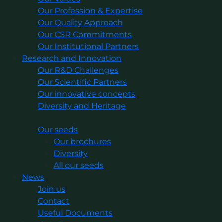
Our Profession & Expertise
Our Quality Approach
Our CSR Commitments
Our Institutional Partners
Research and Innovation
Our R&D Challenges
Our Scientific Partners
Our innovative concepts
Diversity and Heritage
Our seeds
Our brochures
Diversity
All our seeds
News
Join us
Contact
Useful Documents