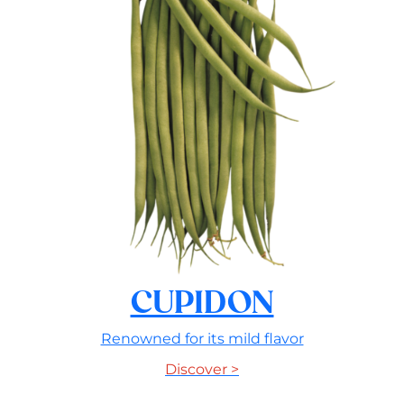
CUPIDON
Renowned for its mild flavor
Discover >