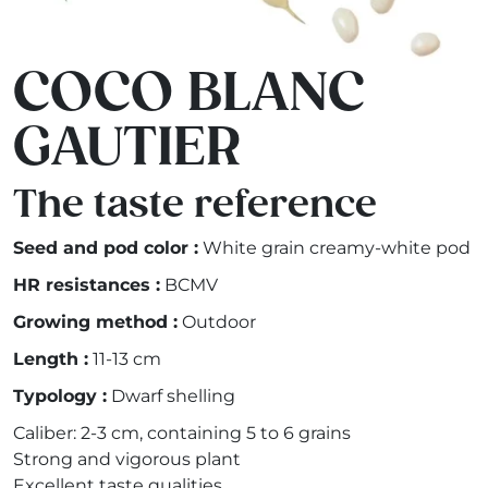
COCO BLANC
GAUTIER
The taste reference
Seed and pod color :
White grain creamy-white pod
HR resistances :
BCMV
Growing method :
Outdoor
Length :
11-13 cm
Typology :
Dwarf shelling
Caliber: 2-3 cm, containing 5 to 6 grains
Strong and vigorous plant
Excellent taste qualities