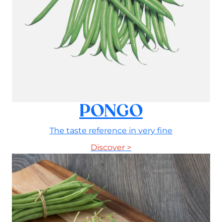
PONGO
The taste reference in very fine
Discover >