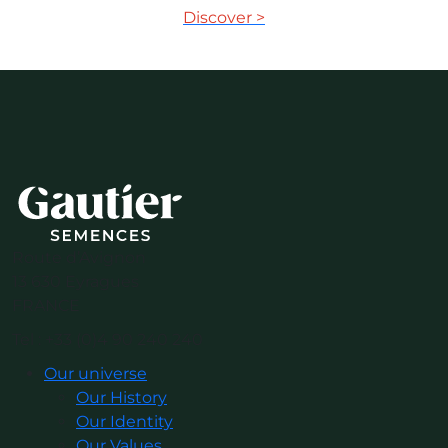
Discover >
Route d’Avignon
13 630 Eyragues
FRANCE
Tel : +33 (0)4 90 240 240
Our universe
Our History
Our Identity
Our Values